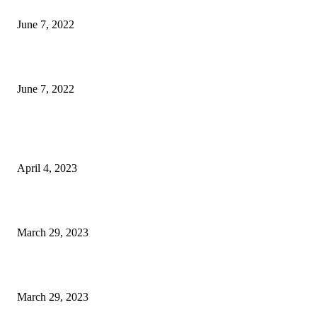
Logitech G933 Wireless Gaming Headset Review
June 7, 2022
Logitech G935 Wireless Gaming Headset Review
June 7, 2022
POPULAR POSTS
King567 Review, Pros, Cons & Is It Legal?
April 4, 2023
Mistakes To Avoid While Guest Posting
March 29, 2023
How to Choose The Best Espresso Maker
March 29, 2023