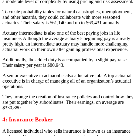
a moderate level of complexity by using pricing and risk assessment.
To create probability tables for natural catastrophes, unemployment,
and other hazards, they could collaborate with more seasoned
actuaries. Their salary is $61,140 and up to $69,431 annually.
Actuary intermediate is also one of the best paying jobs in life
insurance. Although the average actuary’s beginning pay is already
pretty high, an intermediate actuary may handle more challenging
actuarial work on their own after gaining professional experience.
Additionally, the added duty is accompanied by a slight pay raise.
Their salary per year is $80,943.
A senior executive in actuarial is also a lucrative job. A top actuarial
executive is in charge of managing all of an organization’s actuarial
operations.
They arrange the creation of insurance policies and control how they
are put together by subordinates. Their earnings, on average are
$330,880.
4: Insurance Broker
A licensed individual who sells insurance is known as an insurance