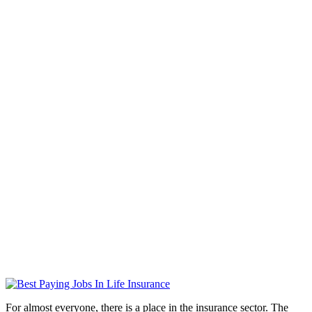
For almost everyone, there is a place in the insurance sector. The