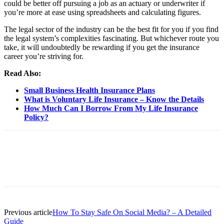
could be better off pursuing a job as an actuary or underwriter if
you’re more at ease using spreadsheets and calculating figures.
The legal sector of the industry can be the best fit for you if you find
the legal system’s complexities fascinating. But whichever route you
take, it will undoubtedly be rewarding if you get the insurance
career you’re striving for.
Read Also:
Small Business Health Insurance Plans
What is Voluntary Life Insurance – Know the Details
How Much Can I Borrow From My Life Insurance
Policy?
Previous article
How To Stay Safe On Social Media? – A Detailed
Guide