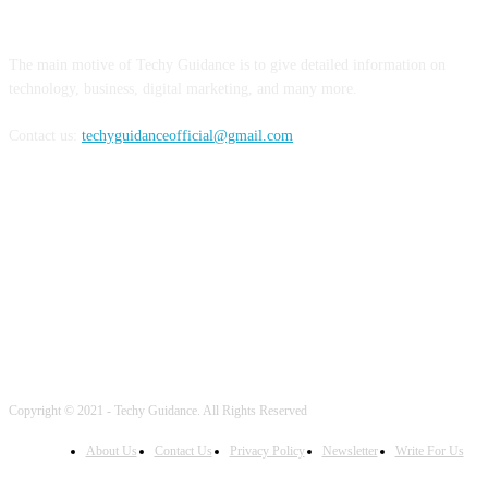
ABOUT US
The main motive of Techy Guidance is to give detailed information on
technology, business, digital marketing, and many more.
Contact us:
techyguidanceofficial@gmail.com
FOLLOW US
Copyright © 2021 - Techy Guidance. All Rights Reserved
About Us
Contact Us
Privacy Policy
Newsletter
Write For Us