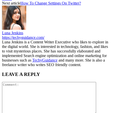
Next article
How To Change Settings On Twitter?
Luna Jenkins
https://techyguidance.com/
Luna Jenkins is a Content Writer Executive who likes to explore in
the digital world. She is interested in technology, fashion, and likes
to visit mysterious places. She has successfully elaborated and
implemented Search engine optimization and online marketing for
businesses such as
TechyGuidance
and many more. She is also a
freelance writer who writes SEO friendly content.
LEAVE A REPLY