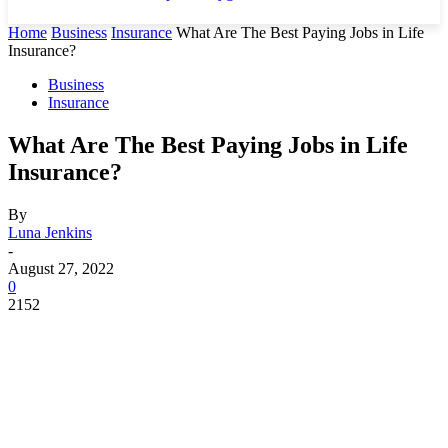
Home
Business
Insurance
What Are The Best Paying Jobs in Life
Insurance?
Business
Insurance
What Are The Best Paying Jobs in Life
Insurance?
By
Luna Jenkins
-
August 27, 2022
0
2152