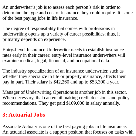
An underwriter’s job is to assess each person’s risk in order to
determine the type and cost of insurance they could require. It is one
of the best paying jobs in life insurance.
The degree of responsibility that comes with professions in
underwriting opens up a variety of career possibilities; thus, it
primarily depends on experience.
Entry-Level Insurance Underwriter needs to establish insurance
rates early in their career; entry-level insurance underwriters will
examine medical, legal, financial, and occupational data.
The industry specialization of an insurance underwriter, such as
whether they specialize in life or property insurance, affects their
pay in part. Their salary is $42,260 and up to $53,300 a year.
Manager of Underwriting Operations is another job in this sector.
When necessary, that can entail making credit decisions and policy
recommendations. They get paid $109,000 in salary annually.
3: Actuarial Jobs
Associate Actuary is one of the best paying jobs in life insurance.
An actuarial associate is a support position that focuses on tasks with