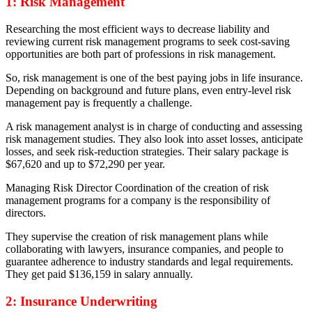
1: Risk Management
Researching the most efficient ways to decrease liability and
reviewing current risk management programs
to seek cost-saving
opportunities are both part of professions in risk management.
So, risk management is one of the best paying jobs in life insurance.
Depending on background and future plans, even entry-level risk
management pay is frequently a challenge.
A risk management analyst is in charge of conducting and assessing
risk management studies. They also look into asset losses, anticipate
losses, and seek risk-reduction strategies. Their salary package is
$67,620 and up to $72,290 per year.
Managing Risk Director Coordination of the creation of risk
management programs for a company is the responsibility of
directors.
They supervise the creation of risk management plans while
collaborating with lawyers, insurance companies, and people to
guarantee adherence to industry standards and legal requirements.
They get paid $136,159 in salary annually.
2: Insurance Underwriting