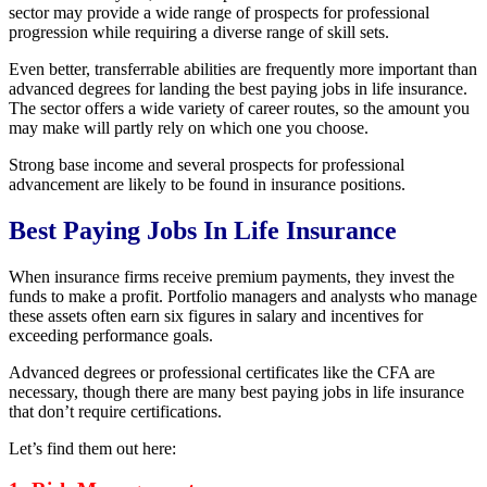
sector may provide a wide range of prospects for professional
progression while requiring a diverse range of skill sets.
Even better, transferrable abilities are frequently more important than
advanced degrees for landing the best paying jobs in life insurance.
The sector offers a wide variety of career routes, so the amount you
may make will partly rely on which one you choose.
Strong base income and several prospects for professional
advancement are likely to be found in insurance positions.
Best Paying Jobs In Life Insurance
When insurance firms receive premium payments, they invest the
funds to make a profit. Portfolio managers and analysts who manage
these assets often earn six figures in salary and incentives for
exceeding performance goals.
Advanced degrees or professional certificates like the CFA are
necessary, though there are many best paying jobs in life insurance
that don’t require certifications.
Let’s find them out here: