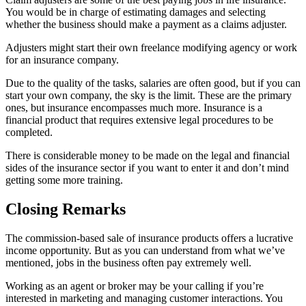
You would be in charge of estimating damages and selecting
whether the business should make a payment as a claims adjuster.
Adjusters might start their own freelance modifying agency or work
for an insurance company.
Due to the quality of the tasks, salaries are often good, but if you can
start your own company, the sky is the limit. These are the primary
ones, but insurance encompasses much more. Insurance is a
financial product that requires extensive legal procedures to be
completed.
There is considerable money to be made on the legal and financial
sides of the insurance sector if you want to enter it and don’t mind
getting some more training.
Closing Remarks
The commission-based sale of insurance products offers a lucrative
income opportunity. But as you can understand from what we’ve
mentioned, jobs in the business often pay extremely well.
Working as an agent or broker may be your calling if you’re
interested in marketing and managing customer interactions. You