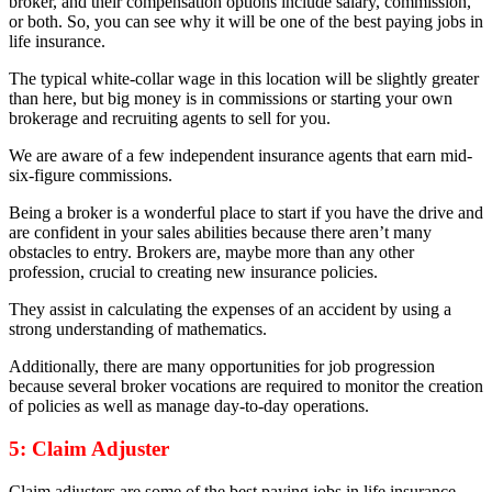
broker, and their compensation options include salary, commission,
or both. So, you can see why it will be one of the best paying jobs in
life insurance.
The typical white-collar wage in this location will be slightly greater
than here, but big money is in commissions or starting your own
brokerage and recruiting agents to sell for you.
We are aware of a few independent insurance agents that earn mid-
six-figure commissions.
Being a broker is a wonderful place to start if you have the drive and
are confident in your sales abilities because there aren’t many
obstacles to entry. Brokers are, maybe more than any other
profession, crucial to creating new insurance policies.
They assist in calculating the expenses of an accident by using a
strong understanding of mathematics.
Additionally, there are many opportunities for job progression
because several broker vocations are required to monitor the creation
of policies as well as manage day-to-day operations.
5: Claim Adjuster
Claim adjusters are some of the best paying jobs in life insurance.