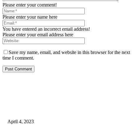
Please enter your comment!
Please enter your name here
You have entered an incorrect email address!
Please enter your email address here
Save my name, email, and website in this browser for the next
time I comment.
EDITOR PICKS
King567 Review, Pros, Cons & Is It Legal?
April 4, 2023