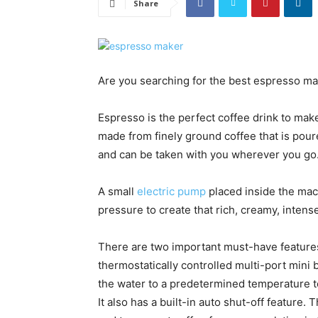
Share
Are you searching for the best espresso make
Espresso is the perfect coffee drink to make
made from finely ground coffee that is pou
and can be taken with you wherever you go
A small
electric pump
placed inside the mac
pressure to create that rich, creamy, inte
There are two important must-have feature
thermostatically controlled multi-port mini 
the water to a predetermined temperature t
It also has a built-in auto shut-off feature. 