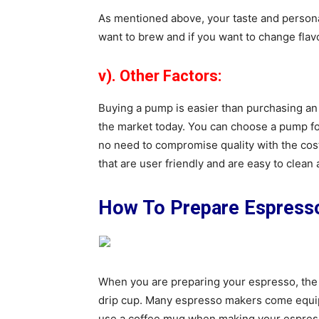
As mentioned above, your taste and persona
want to brew and if you want to change flavo
v). Other Factors:
Buying a pump is easier than purchasing a
the market today. You can choose a pump for
no need to compromise quality with the cost
that are user friendly and are easy to clean
How To Prepare Espress
When you are preparing your espresso, the f
drip cup. Many espresso makers come equipp
use a coffee mug when making your espress