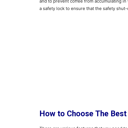
and to prevent coffee from accumulating in 
a safety lock to ensure that the safety shut-o
How to Choose The Best