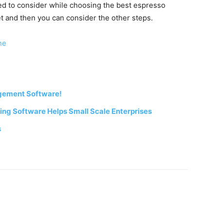
eed to consider while choosing the best espresso
et and then you can consider the other steps.
ne
gement Software!
ng Software Helps Small Scale Enterprises
s