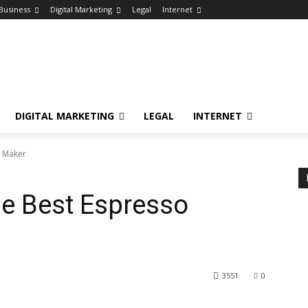
Business
Digital Marketing
Legal
Internet
DIGITAL MARKETING
LEGAL
INTERNET
o Maker
e Best Espresso
3551
0