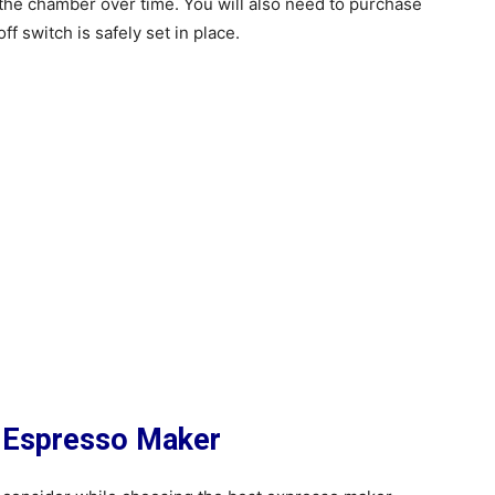
the chamber over time. You will also need to purchase
ff switch is safely set in place.
 Espresso Maker