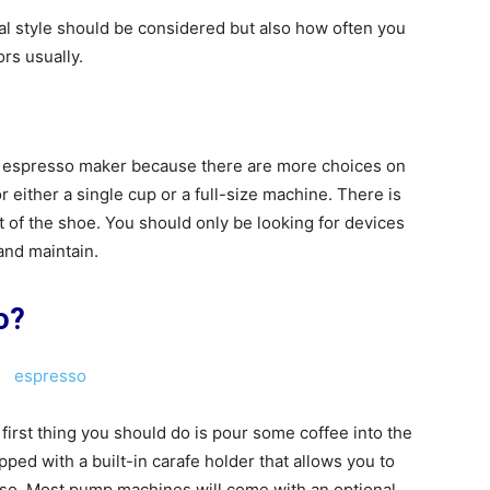
l style should be considered but also how often you
rs usually.
n espresso maker because there are more choices on
 either a single cup or a full-size machine. There is
 of the shoe. You should only be looking for devices
 and maintain.
o?
irst thing you should do is pour some coffee into the
ed with a built-in carafe holder that allows you to
o. Most pump machines will come with an optional