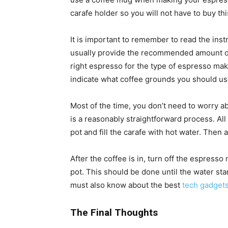
carafe holder so you will not have to buy thi
It is important to remember to read the in
usually provide the recommended amount of
right espresso for the type of espresso make
indicate what coffee grounds you should us
Most of the time, you don’t need to worry a
is a reasonably straightforward process. All 
pot and fill the carafe with hot water. Then
After the coffee is in, turn off the espress
pot. This should be done until the water sta
must also know about the best
tech gadget
The Final Thoughts