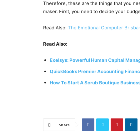
Therefore, these are the things that you n
maker. First, you need to decide your budg
Read Also:
The Emotional Computer Brisba
Read Also:
Exelsys: Powerful Human Capital Mana
QuickBooks Premier Accounting Financi
How To Start A Scrub Boutique Busines
Share