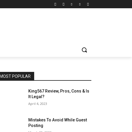
MOST POPULAR
King567 Review, Pros, Cons & Is
It Legal?
April 4, 2023
Mistakes To Avoid While Guest
Posting