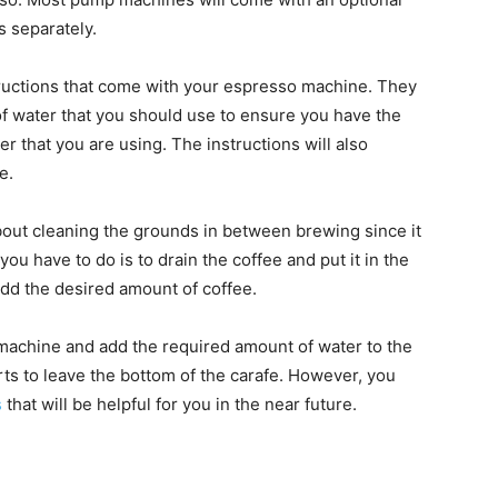
s separately.
structions that come with your espresso machine. They
 water that you should use to ensure you have the
r that you are using. The instructions will also
e.
bout cleaning the grounds in between brewing since it
you have to do is to drain the coffee and put it in the
 add the desired amount of coffee.
o machine and add the required amount of water to the
rts to leave the bottom of the carafe. However, you
s
that will be helpful for you in the near future.