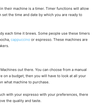
n their machine is a timer. Timer functions will allow
 set the time and date by which you are ready to
ready each time it brews. Some people use these timers
 mocha,
cappuccino
or espresso. These machines are
akers.
o Machines out there. You can choose from a manual
e on a budget, then you will have to look at all your
 on what machine to purchase.
uch with your espresso with your preferences, there
ove the quality and taste.