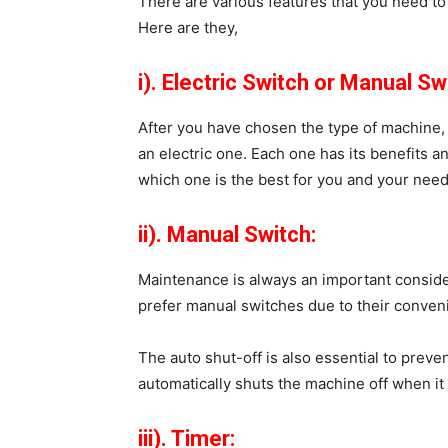
There are various features that you need t
Here are they,
i). Electric Switch or Manual Sw
After you have chosen the type of machine, 
an electric one. Each one has its benefits 
which one is the best for you and your need
ii). Manual Switch:
Maintenance is always an important consi
prefer manual switches due to their conve
The auto shut-off is also essential to preve
automatically shuts the machine off when it 
iii). Timer: