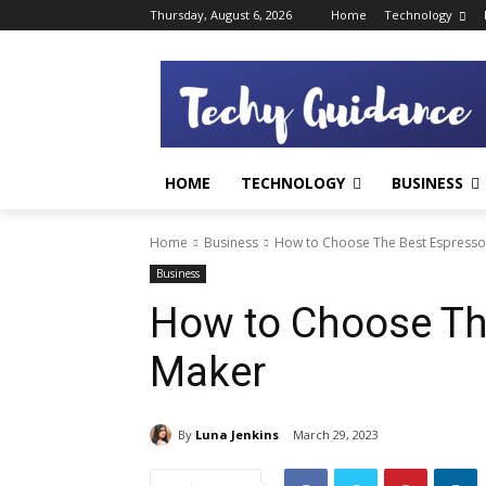
Thursday, August 6, 2026
Home
Technology
HOME
TECHNOLOGY
BUSINESS
Home
Business
How to Choose The Best Espress
Business
How to Choose Th
Maker
By
Luna Jenkins
March 29, 2023