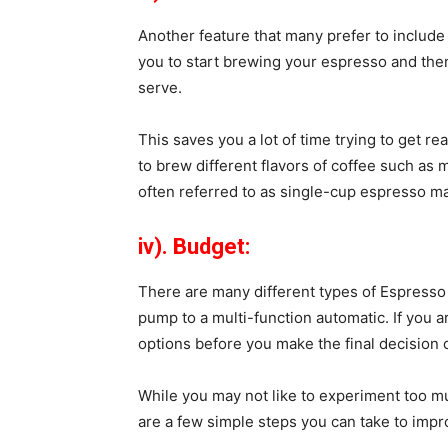
Another feature that many prefer to include i
you to start brewing your espresso and then
serve.
This saves you a lot of time trying to get 
to brew different flavors of coffee such as
often referred to as single-cup espresso m
iv). Budget:
There are many different types of Espress
pump to a multi-function automatic. If you ar
options before you make the final decision
While you may not like to experiment too m
are a few simple steps you can take to impr