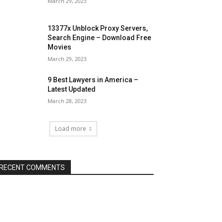
March 29, 2023
13377x Unblock Proxy Servers,
Search Engine – Download Free
Movies
March 29, 2023
9 Best Lawyers in America –
Latest Updated
March 28, 2023
Load more
RECENT COMMENTS