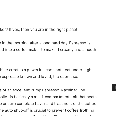
r? If yes, then you are in the right place!
 in the morning after a long hard day. Espresso is
red into a coffee maker to make it creamy and smooth
.
hine creates a powerful, constant heat under high
nse espresso known and loved; the espresso.
s of
an excellent Pump Espresso Machine
: The
boiler is basically a multi-compartment unit that heats
o ensure complete flavor and treatment of the coffee.
The auto shut-off is crucial to prevent coffee frothing