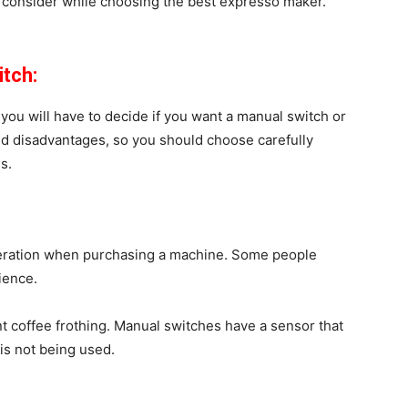
o consider while choosing the best expresso maker.
itch:
you will have to decide if you want a manual switch or
and disadvantages, so you should choose carefully
s.
deration when purchasing a machine. Some people
nience.
nt coffee frothing. Manual switches have a sensor that
is not being used.