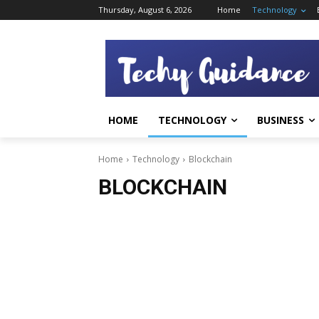
Thursday, August 6, 2026
Home
Technology
HOME
TECHNOLOGY
BUSINESS
Home
Technology
Blockchain
BLOCKCHAIN