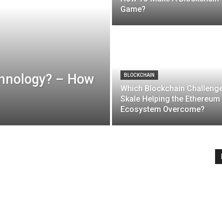
Game?
chnology? – How
BLOCKCHAIN
Which Blockchain Challenge
Skale Helping the Ethereum
Ecosystem Overcome?