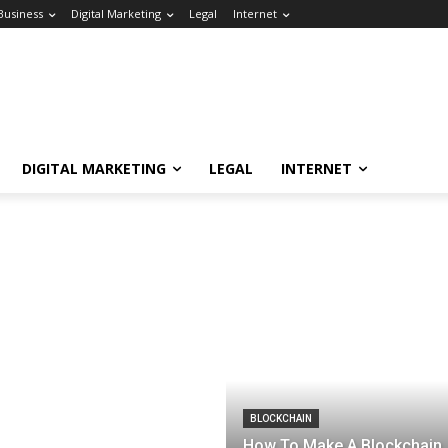
Business
Digital Marketing
Legal
Internet
DIGITAL MARKETING
LEGAL
INTERNET
BLOCKCHAIN
How To Make A Blockchain