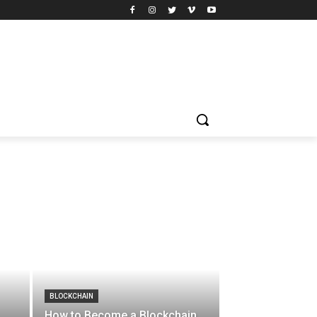
BLOCKCHAIN
How to Become a Blockchain