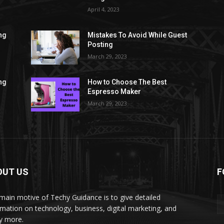
April 4, 2023
ng
Mistakes To Avoid While Guest
Posting
March 29, 2023
ng
How to Choose The Best
Espresso Maker
March 29, 2023
OUT US
F
main motive of Techy Guidance is to give detailed
rmation on technology, business, digital marketing, and
y more.