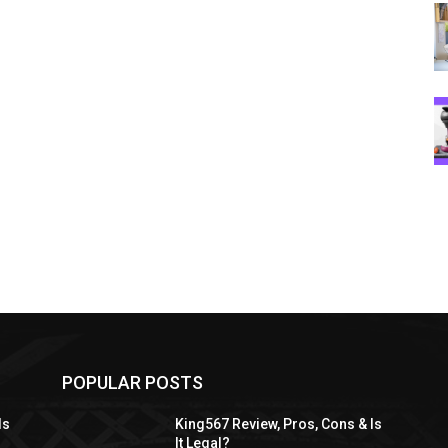
POPULAR POSTS
Is
King567 Review, Pros, Cons & Is
It Legal?