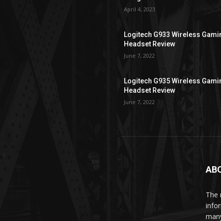
April 4, 2023
Logitech G933 Wireless Gami
Headset Review
June 7, 2022
Logitech G935 Wireless Gami
Headset Review
June 7, 2022
AB
The 
info
man