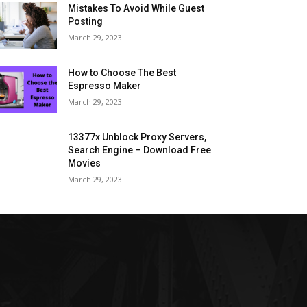
Mistakes To Avoid While Guest
Posting
March 29, 2023
How to Choose The Best
Espresso Maker
March 29, 2023
13377x Unblock Proxy Servers,
Search Engine – Download Free
Movies
March 29, 2023