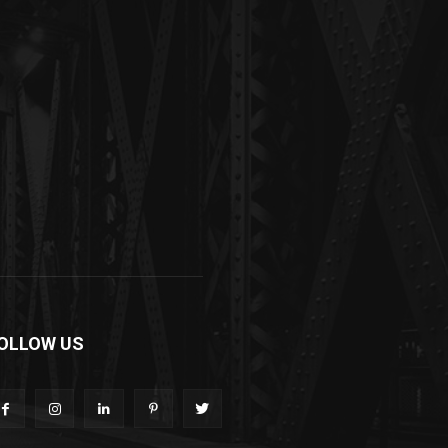
OLLOW US