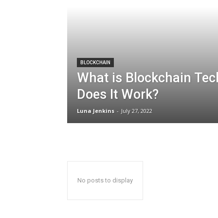
BLOCKCHAIN
What is Blockchain Te
Does It Work?
Luna Jenkins
-
July 27, 2022
No posts to display