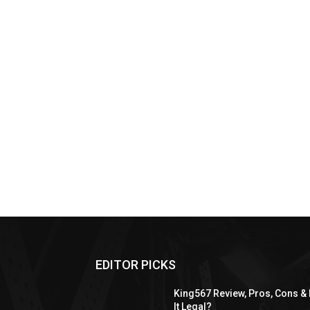
EDITOR PICKS
King567 Review, Pros, Cons & 
It Legal?