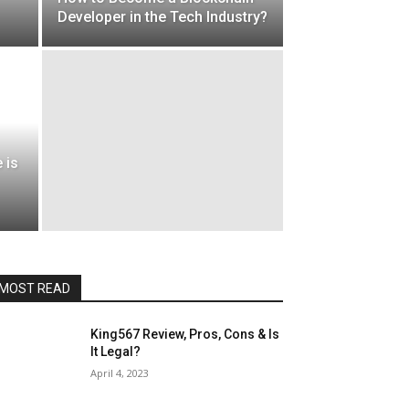
Developer in the Tech Industry?
 is
MOST READ
King567 Review, Pros, Cons & Is
It Legal?
April 4, 2023