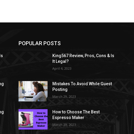
POPULAR POSTS
Is
King567 Review, Pros, Cons & Is
It Legal?
April 4, 2023
ng
Mistakes To Avoid While Guest
Posting
March 29, 2023
ng
How to Choose The Best
Espresso Maker
March 29, 2023