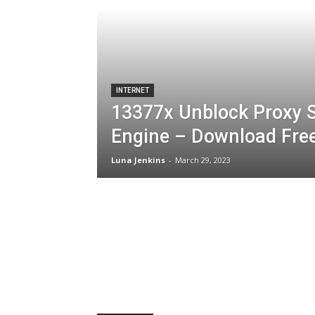
INTERNET
13377x Unblock Proxy S
Engine – Download Fre
Luna Jenkins
-
March 29, 2023