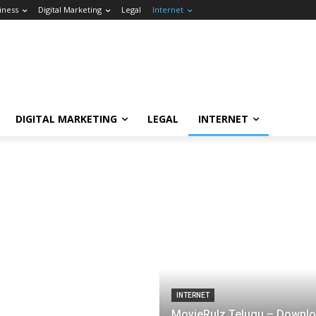
iness
Digital Marketing
Legal
Internet
DIGITAL MARKETING
LEGAL
INTERNET
INTERNET
MovieRulz Telugu – Downl