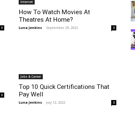
Internet
How To Watch Movies At
Theatres At Home?
Luna Jenkins
-
September 29, 2022
0
0
Jobs & Career
Top 10 Quick Certifications That
Pay Well
0
Luna Jenkins
-
July 12, 2022
0