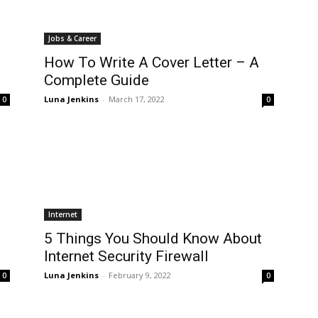
Jobs & Career
How To Write A Cover Letter – A
Complete Guide
Luna Jenkins
-
March 17, 2022
0
0
Internet
5 Things You Should Know About
Internet Security Firewall
Luna Jenkins
-
February 9, 2022
0
0