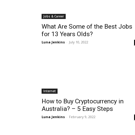
Jobs & Career
What Are Some of the Best Jobs
for 13 Years Olds?
Luna Jenkins
-
July 10, 2022
Internet
How to Buy Cryptocurrency in
Australia? – 5 Easy Steps
Luna Jenkins
-
February 9, 2022