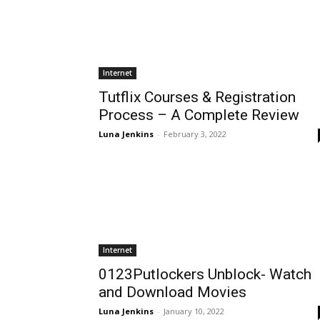
Internet
Tutflix Courses & Registration
Process – A Complete Review
Luna Jenkins
-
February 3, 2022
Internet
0123Putlockers Unblock- Watch
and Download Movies
Luna Jenkins
-
January 10, 2022