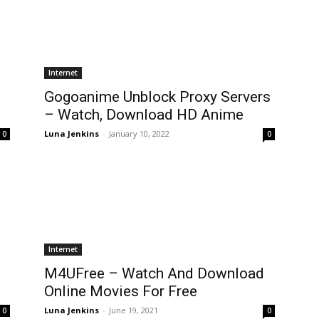
Internet
Gogoanime Unblock Proxy Servers
– Watch, Download HD Anime
Luna Jenkins
-
January 10, 2022
0
0
Internet
M4UFree – Watch And Download
Online Movies For Free
Luna Jenkins
-
June 19, 2021
0
0