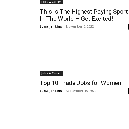
Jobs & Career
This Is The Highest Paying Sport
In The World – Get Excited!
Luna Jenkins
-
November 6, 2022
Jobs & Career
Top 10 Trade Jobs for Women
Luna Jenkins
-
September 18, 2022