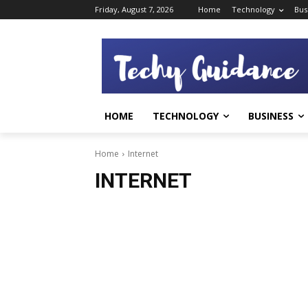
Friday, August 7, 2026
Home
Technology
Bus
HOME
TECHNOLOGY
BUSINESS
Home
Internet
INTERNET