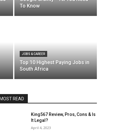
To Know
JOBS & CAREER
Top 10 Highest Paying Jobs in
South Africa
MOST READ
King567 Review, Pros, Cons & Is
It Legal?
April 4, 2023