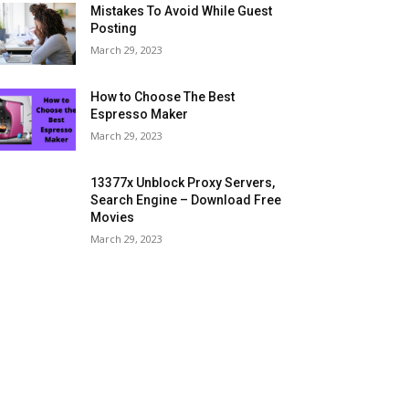
Mistakes To Avoid While Guest
Posting
March 29, 2023
How to Choose The Best
Espresso Maker
March 29, 2023
13377x Unblock Proxy Servers,
Search Engine – Download Free
Movies
March 29, 2023