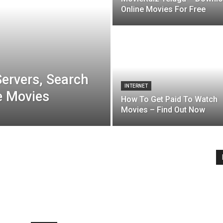
Online Movies For Free
ervers, Search
INTERNET
e Movies
How To Get Paid To Watch
Movies – Find Out Now