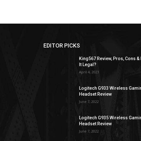
EDITOR PICKS
King567 Review, Pros, Cons & 
It Legal?
April 4, 2023
Logitech G933 Wireless Gami
Headset Review
June 7, 2022
Logitech G935 Wireless Gami
Headset Review
June 7, 2022