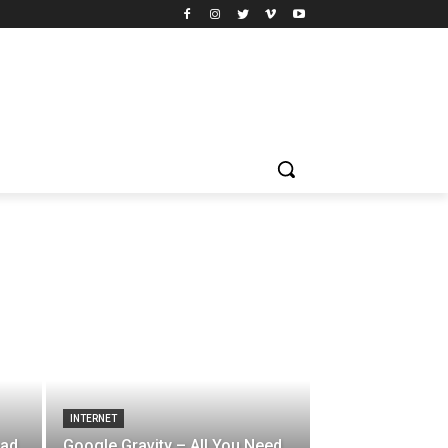
INTERNET
oad
Google Gravity – All You Need