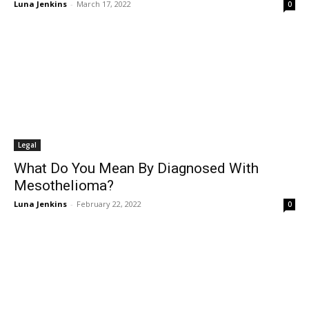
Luna Jenkins
-
March 17, 2022
0
Legal
What Do You Mean By Diagnosed With
Mesothelioma?
Luna Jenkins
-
February 22, 2022
0