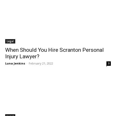
Legal
When Should You Hire Scranton Personal
Injury Lawyer?
Luna Jenkins
-
February 21, 2022
0