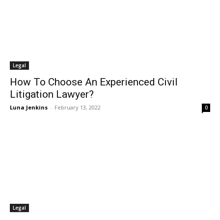
Legal
How To Choose An Experienced Civil
Litigation Lawyer?
Luna Jenkins
-
February 13, 2022
0
Legal