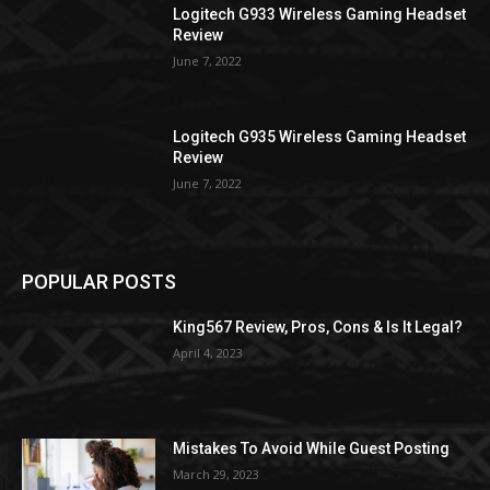
Logitech G933 Wireless Gaming Headset
Review
June 7, 2022
Logitech G935 Wireless Gaming Headset
Review
June 7, 2022
POPULAR POSTS
King567 Review, Pros, Cons & Is It Legal?
April 4, 2023
Mistakes To Avoid While Guest Posting
March 29, 2023