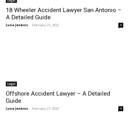
Legal
18 Wheeler Accident Lawyer San Antonio –
A Detailed Guide
Luna Jenkins
-
February 21, 2022
0
Legal
Offshore Accident Lawyer – A Detailed
Guide
Luna Jenkins
-
February 21, 2022
0