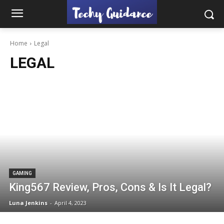
Home
Legal
LEGAL
GAMING
King567 Review, Pros, Cons & Is It Legal?
Luna Jenkins
-
April 4, 2023