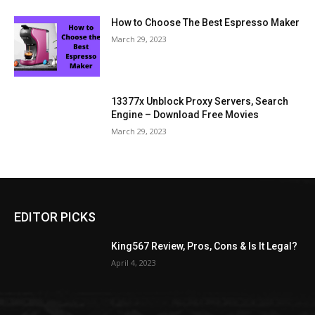
How to Choose The Best Espresso Maker
March 29, 2023
13377x Unblock Proxy Servers, Search
Engine – Download Free Movies
March 29, 2023
EDITOR PICKS
King567 Review, Pros, Cons & Is It Legal?
April 4, 2023