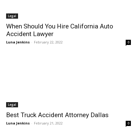
Legal
When Should You Hire California Auto
Accident Lawyer
Luna Jenkins
-
February 22, 2022
0
Legal
Best Truck Accident Attorney Dallas
Luna Jenkins
-
February 21, 2022
0