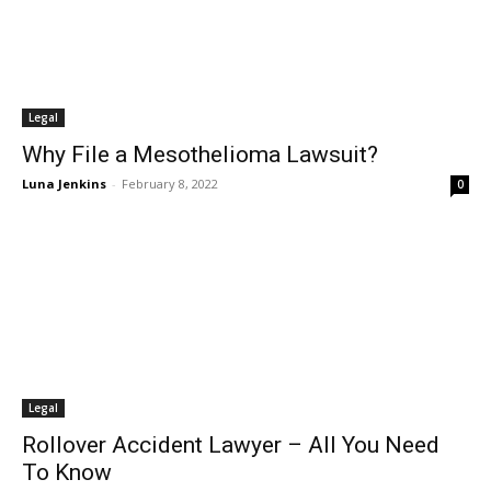
Legal
Why File a Mesothelioma Lawsuit?
Luna Jenkins
-
February 8, 2022
0
Legal
Rollover Accident Lawyer – All You Need
To Know