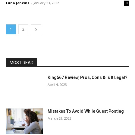
Luna Jenkins
-
January 23, 2022
0
1
2
MOST READ
King567 Review, Pros, Cons & Is It Legal?
April 4, 2023
Mistakes To Avoid While Guest Posting
March 29, 2023