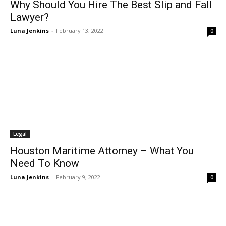
Why Should You Hire The Best Slip and Fall
Lawyer?
Luna Jenkins
-
February 13, 2022
0
Legal
Houston Maritime Attorney – What You
Need To Know
Luna Jenkins
-
February 9, 2022
0