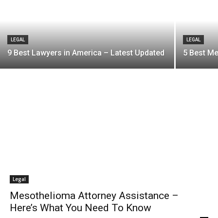
LEGAL
LEGAL
9 Best Lawyers in America – Latest Updated
5 Best M
Legal
Mesothelioma Attorney Assistance –
Here’s What You Need To Know