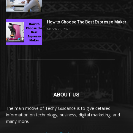
How to Choose The Best Espresso Maker
March 29, 2023
ABOUT US
The main motive of Techy Guidance is to give detailed
information on technology, business, digital marketing, and
many more.