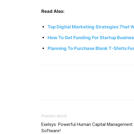
Read Also:
Top Digital Marketing Strategies That W
How To Get Funding For Startup Busine
Planning To Purchase Blank T-Shirts For
Previous article
Exelsys: Powerful Human Capital Management
Software!