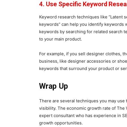
4. Use Specific Keyword Rese
Keyword research techniques like “Latent se
keywords” can help you identify keywords wi
keywords by searching for related search te
to your main product.
For example, if you sell designer clothes, t
business, like designer accessories or shoe
keywords that surround your product or se
Wrap Up
There are several techniques you may use t
visibility. The economic growth rate of Th
expert consultant who has experience in SE
growth opportunities.