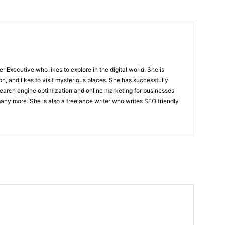
r Executive who likes to explore in the digital world. She is
on, and likes to visit mysterious places. She has successfully
arch engine optimization and online marketing for businesses
ny more. She is also a freelance writer who writes SEO friendly