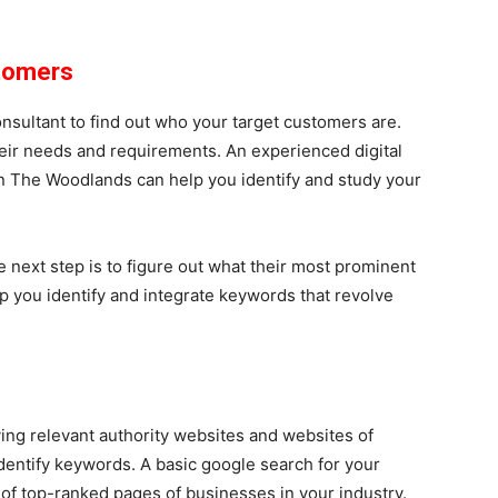
stomers
nsultant to find out who your target customers are.
eir needs and requirements. An experienced digital
n The Woodlands can help you identify and study your
e next step is to figure out what their most prominent
p you identify and integrate keywords that revolve
ng relevant authority websites and websites of
identify keywords. A basic google search for your
s of top-ranked pages of businesses in your industry.