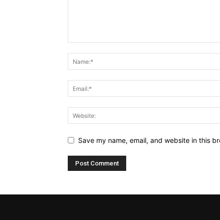
Save my name, email, and website in this br