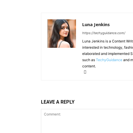
Luna Jenkins
https://techyguidance.com/
Luna Jenkins is a Content Write
interested in technology, fashi
elaborated and implemented Se
such as
TechyGuidance
and ma
content.
LEAVE A REPLY