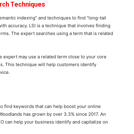
arch Techniques
mantic indexing” and techniques to find “long-tail
th accuracy. LSI is a technique that involves finding
rms. The expert searches using a term that is related
he expert may use a related term close to your core
s. This technique will help customers identify
rvice.
o find keywords that can help boost your online
e Woodlands has grown by over 3.3% since 2017. An
O can help your business identify and capitalize on