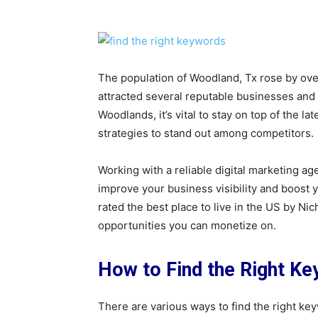
The population of Woodland, Tx rose by ov
attracted several reputable businesses and 
Woodlands, it’s vital to stay on top of the 
strategies to stand out among competitors.
Working with a reliable digital marketing ag
improve your business visibility and boos
rated the best place to live in the US by N
opportunities you can monetize on.
How to Find the Right K
There are various ways to find the right ke