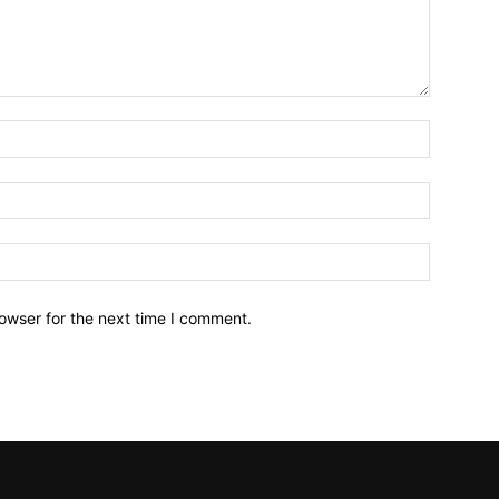
owser for the next time I comment.