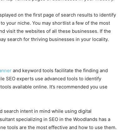
layed on the first page of search results to identify
o your niche. You may shortlist a few of the most
d visit the websites of all these businesses. If the
y search for thriving businesses in your locality.
anner
and keyword tools facilitate the finding and
le SEO experts use advanced tools to identify
 tools available online. It’s recommended you use
and search intent in mind while using digital
nsultant specializing in SEO in the Woodlands has a
ne tools are the most effective and how to use them.