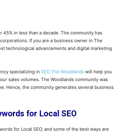
er 45% in less than a decade. The community has
corporations. If you are a business owner in The
latest technological advancements and digital marketing
ency specializing in
SEO The Woodlands
will help you
t your sales volumes. The Woodlands community was
iche. Hence, the community generates several business
eywords for Local SEO
ywords for Local SEO, and some of the best ways are