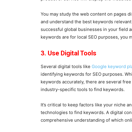
You may study the web content on pages disp
and understand the best keywords relevant t
successful global businesses in your field an
keywords are for local SEO purposes, you ma
3. Use Digital Tools
Several digital tools like
Google keyword pl
identifying keywords for SEO purposes. Whi
keywords accurately, there are several free
industry-specific tools to find keywords.
It’s critical to keep factors like your niche 
technologies to find keywords. A digital co
comprehensive understanding of which onli