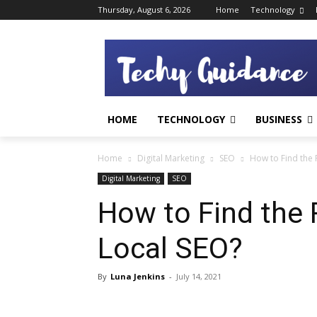
Thursday, August 6, 2026
Home
Technology
HOME
TECHNOLOGY
BUSINESS
Home
Digital Marketing
SEO
How to Find the
Digital Marketing
SEO
How to Find the 
Local SEO?
By
Luna Jenkins
-
July 14, 2021