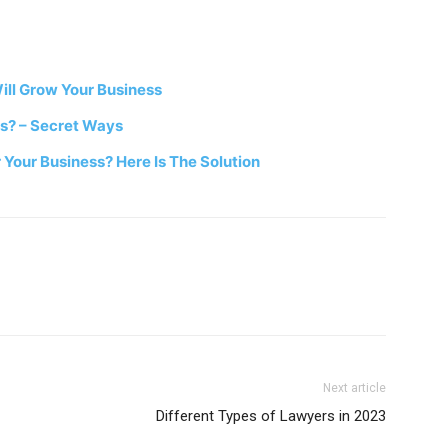
ill Grow Your Business
ss? – Secret Ways
 Your Business? Here Is The Solution
Next article
Different Types of Lawyers in 2023