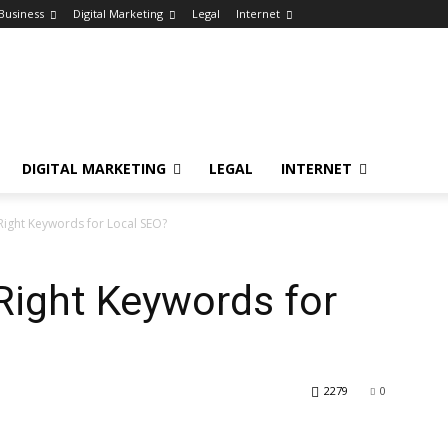
Business
Digital Marketing
Legal
Internet
DIGITAL MARKETING
LEGAL
INTERNET
 Right Keywords for Local SEO?
Right Keywords for
2279
0