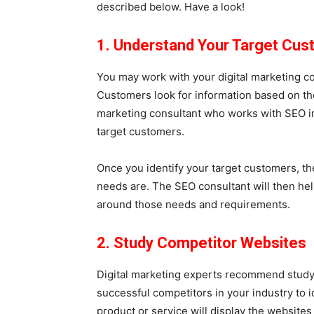
described below. Have a look!
1. Understand Your Target Cu
You may work with your digital marketing co
Customers look for information based on th
marketing consultant who works with SEO i
target customers.
Once you identify your target customers, th
needs are. The SEO consultant will then hel
around those needs and requirements.
2. Study Competitor Websites
Digital marketing experts recommend studyi
successful competitors in your industry to 
product or service will display the website