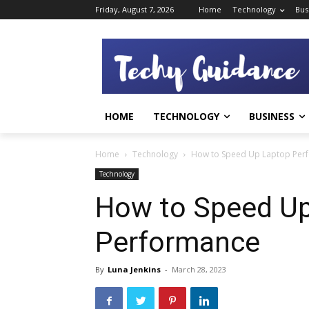
Friday, August 7, 2026
Home
Technology
Bus
HOME
TECHNOLOGY
BUSINESS
Home
Technology
How to Speed ​​Up Laptop Pe
Technology
How to Speed ​​U
Performance
By
Luna Jenkins
-
March 28, 2023