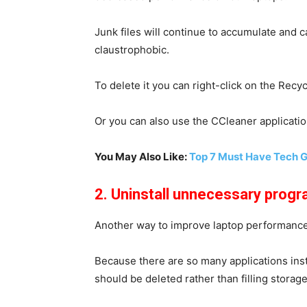
Junk files will continue to accumulate and c
claustrophobic.
To delete it you can right-click on the Recy
Or you can also use the CCleaner applicatio
You May Also Like:
Top 7 Must Have Tech 
2. Uninstall unnecessary prog
Another way to improve laptop performance 
Because there are so many applications insta
should be deleted rather than filling storage