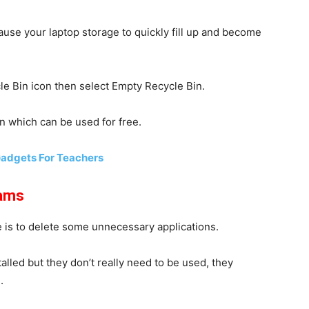
ause your laptop storage to quickly fill up and become
cle Bin icon then select
Empty Recycle Bin
.
n which can be used for free.
Gadgets For Teachers
rams
is to delete some unnecessary applications.
lled but they don’t really need to be used, they
.