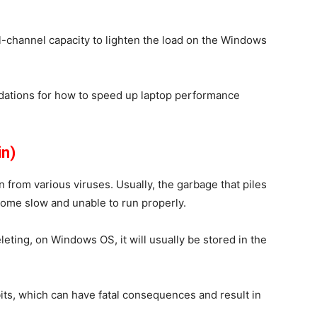
-channel capacity to lighten the load on the Windows
dations for how to speed up laptop performance
in)
n from various viruses. Usually, the garbage that piles
ecome slow and unable to run properly.
leting, on Windows OS, it will usually be stored in the
bits, which can have fatal consequences and result in