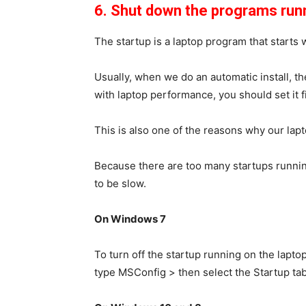
6. Shut down the programs runn
The startup is a laptop program that starts 
Usually, when we do an automatic install, the 
with laptop performance, you should set it fi
This is also one of the reasons why our lap
Because there are too many startups running
to be slow.
On Windows 7
To turn off the startup running on the laptop
type
MSConfig
> then select the
Startup
tab