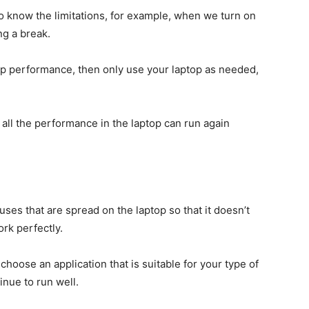
o know the limitations, for example, when we turn on
ng a break.
top performance, then only use your laptop as needed,
at all the performance in the laptop can run again
iruses that are spread on the laptop so that it doesn’t
rk perfectly.
 choose an application that is suitable for your type of
inue to run well.