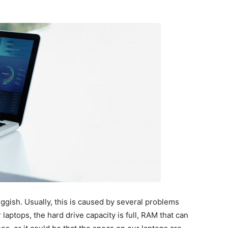
luggish. Usually, this is caused by several problems
laptops, the hard drive capacity is full, RAM that can