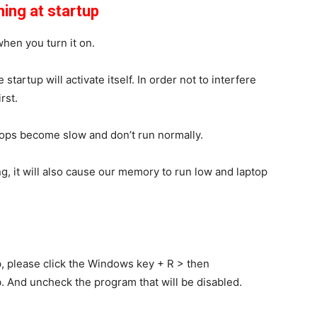
ing at startup
when you turn it on.
startup will activate itself. In order not to interfere
rst.
tops become slow and don’t run normally.
, it will also cause our memory to run low and laptop
, please click the
Windows
key
+ R
> then
. And uncheck the program that will be disabled.