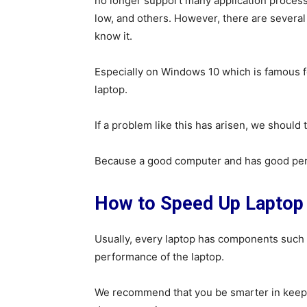
no longer support many application processe
low, and others. However, there are severa
know it.
Especially on Windows 10 which is famous for
laptop.
If a problem like this has arisen, we should
Because a good computer and has good perf
How to Speed ​​Up Lapto
Usually, every laptop has components such
performance of the laptop.
We recommend that you be smarter in keepi