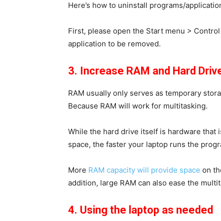
Here’s how to uninstall programs/applicatio
First, please open the
Start
menu >
Control
application to be removed.
3. Increase RAM and Hard Driv
RAM usually only serves as temporary stora
Because RAM will work for multitasking.
While the hard drive itself is hardware that
space, the faster your laptop runs the prog
More
RAM capacity will provide space
on th
addition, large RAM can also ease the multi
4. Using the laptop as needed