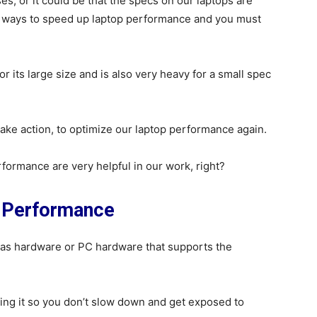
s, or it could be that the specs on our laptops are
l ways to speed up laptop performance and you must
 its large size and is also very heavy for a small spec
 take action, to optimize our laptop performance again.
ormance are very helpful in our work, right?
p Performance
 as hardware or PC hardware that supports the
ng it so you don’t slow down and get exposed to