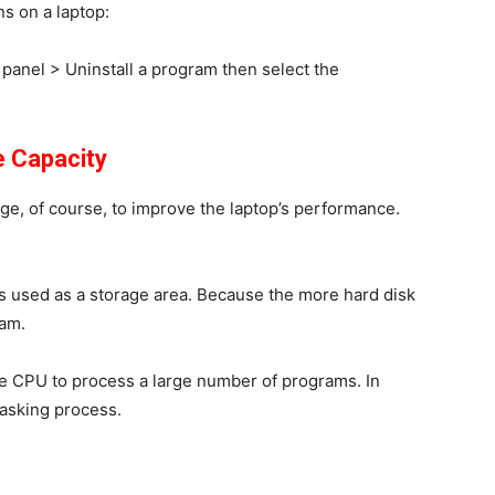
ns on a laptop:
 panel
>
Uninstall a program
then select the
e Capacity
ge, of course, to improve the laptop’s performance.
 is used as a storage area. Because the more hard disk
ram.
e CPU to process a large number of programs. In
tasking process.