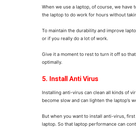
When we use a laptop, of course, we have t
the laptop to do work for hours without taki
To maintain the durability and improve lap
or if you really do a lot of work.
Give it a moment to rest to turn it off so th
optimally.
5. Install Anti Virus
Installing anti-virus can clean all kinds of v
become slow and can lighten the laptop’s wo
But when you want to install anti-virus, first
laptop. So that laptop performance can cont