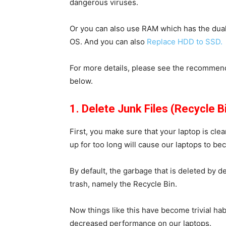
dangerous viruses.
Or you can also use RAM which has the dual
OS. And you can also
Replace HDD to SSD.
For more details, please see the recommen
below.
1. Delete Junk Files (Recycle B
First, you make sure that your laptop is clea
up for too long will cause our laptops to b
By default, the garbage that is deleted by de
trash, namely the
Recycle Bin
.
Now things like this have become trivial ha
decreased performance on our laptops.