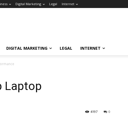
iness
Digital Marketing
Legal
Internet
DIGITAL MARKETING
LEGAL
INTERNET
rformance
p Laptop
4197
0