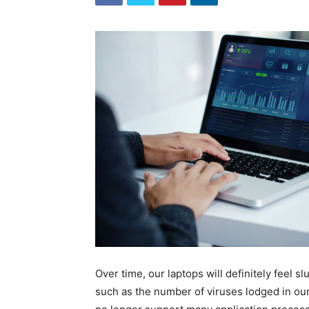
Over time, our laptops will definitely feel s
such as the number of viruses lodged in our 