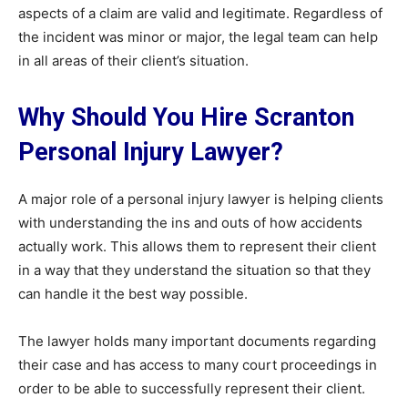
aspects of a claim are valid and legitimate. Regardless of
the incident was minor or major, the legal team can help
in all areas of their client’s situation.
Why Should You Hire Scranton
Personal Injury Lawyer?
A major role of a personal injury lawyer is helping clients
with understanding the ins and outs of how accidents
actually work. This allows them to represent their client
in a way that they understand the situation so that they
can handle it the best way possible.
The lawyer holds many important documents regarding
their case and has access to many court proceedings in
order to be able to successfully represent their client.