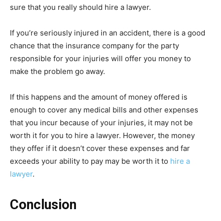
sure that you really should hire a lawyer.
If you’re seriously injured in an accident, there is a good
chance that the insurance company for the party
responsible for your injuries will offer you money to
make the problem go away.
If this happens and the amount of money offered is
enough to cover any medical bills and other expenses
that you incur because of your injuries, it may not be
worth it for you to hire a lawyer. However, the money
they offer if it doesn’t cover these expenses and far
exceeds your ability to pay may be worth it to
hire a
lawyer
.
Conclusion