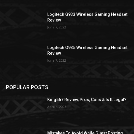
Logitech G933 Wireless Gaming Headset
Review
June 7, 2022
Logitech G935 Wireless Gaming Headset
Review
June 7, 2022
POPULAR POSTS
King567 Review, Pros, Cons & Is It Legal?
April 4, 2023
Mistakes To Avoid While Guest Posting