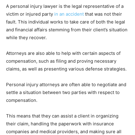
A personal injury lawyer is the legal representative of a
victim or injured party
in an accident
that was not their
fault. This individual works to take care of both the legal
and financial affairs stemming from their client’s situation
while they recover.
Attorneys are also able to help with certain aspects of
compensation, such as filing and proving necessary
claims, as well as presenting various defense strategies.
Personal injury attorneys are often able to negotiate and
settle a situation between two parties with respect to
compensation.
This means that they can assist a client in organizing
their claim, handling the paperwork with insurance
companies and medical providers, and making sure all