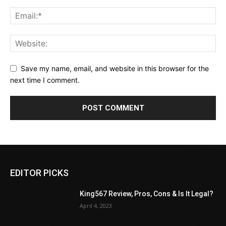
Save my name, email, and website in this browser for the
next time I comment.
EDITOR PICKS
King567 Review, Pros, Cons & Is It Legal?
April 4, 2023