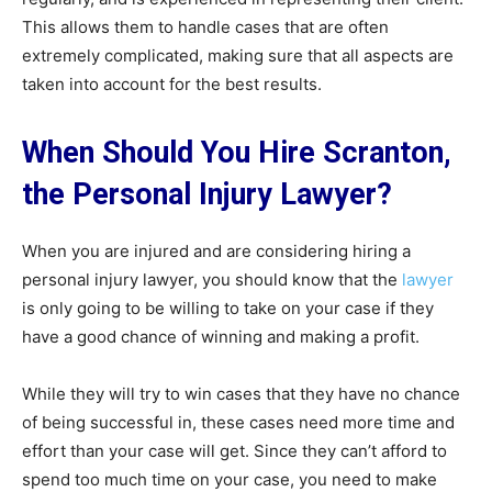
This allows them to handle cases that are often
extremely complicated, making sure that all aspects are
taken into account for the best results.
When Should You Hire Scranton,
the Personal Injury Lawyer?
When you are injured and are considering hiring a
personal injury lawyer, you should know that the
lawyer
is only going to be willing to take on your case if they
have a good chance of winning and making a profit.
While they will try to win cases that they have no chance
of being successful in, these cases need more time and
effort than your case will get. Since they can’t afford to
spend too much time on your case, you need to make