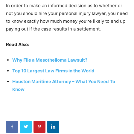
In order to make an informed decision as to whether or
not you should hire your personal injury lawyer, you need
to know exactly how much money you’re likely to end up
paying out if the case results in a settlement.
Read Also:
Why File a Mesothelioma Lawsuit?
Top 10 Largest Law Firms in the World
Houston Maritime Attorney – What You Need To
Know