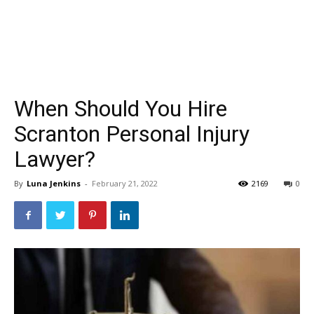
When Should You Hire
Scranton Personal Injury
Lawyer?
By
Luna Jenkins
-
February 21, 2022
2169
0