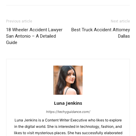
Previous article
Next article
18 Wheeler Accident Lawyer
Best Truck Accident Attorney
San Antonio – A Detailed
Dallas
Guide
Luna Jenkins
https://techyguidance.com/
Luna Jenkins is a Content Writer Executive who likes to explore
in the digital world. She is interested in technology, fashion, and
likes to visit mysterious places. She has successfully elaborated