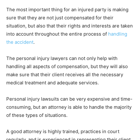
The most important thing for an injured party is making
sure that they are not just compensated for their
situation, but also that their rights and interests are taken
into account throughout the entire process of
handling
the accident
.
The personal injury lawyers can not only help with
handling all aspects of compensation, but they will also
make sure that their client receives all the necessary
medical treatment and adequate services.
Personal injury lawsuits can be very expensive and time-
consuming, but an attorney is able to handle the majority
of these types of situations.
A good attorney is highly trained, practices in court
regularly, and is experienced in representing their client.