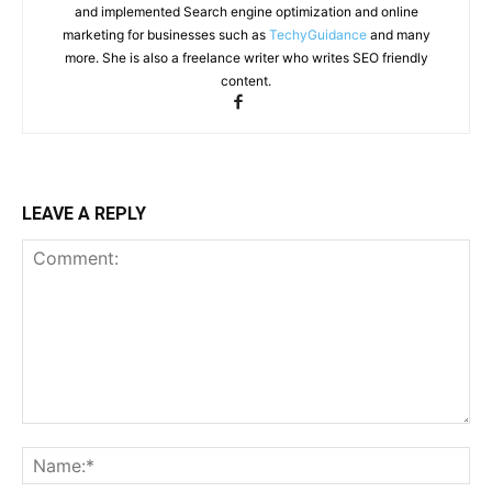
and implemented Search engine optimization and online
marketing for businesses such as
TechyGuidance
and many
more. She is also a freelance writer who writes SEO friendly
content.
LEAVE A REPLY