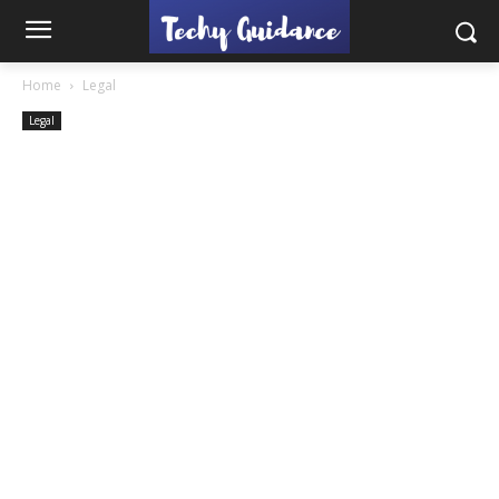
Home
Legal
Legal