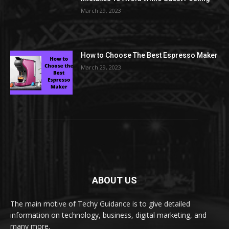
March 29, 2023
How to Choose The Best Espresso Maker
March 29, 2023
ABOUT US
The main motive of Techy Guidance is to give detailed
information on technology, business, digital marketing, and
many more.