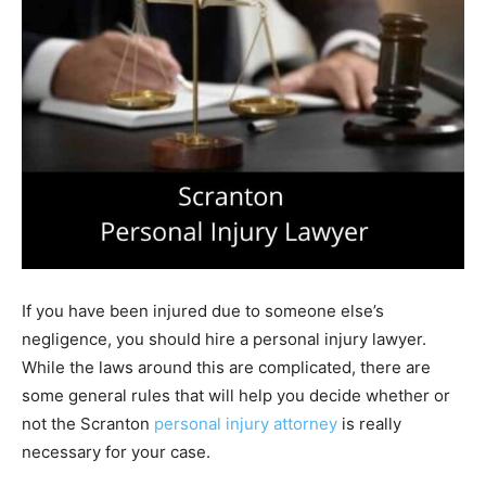
If you have been injured due to someone else’s
negligence, you should hire a personal injury lawyer.
While the laws around this are complicated, there are
some general rules that will help you decide whether or
not the Scranton
personal injury attorney
is really
necessary for your case.