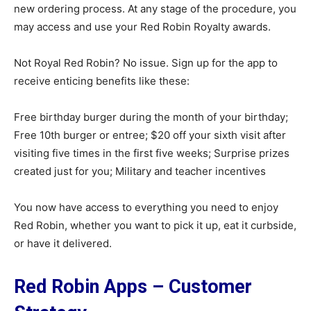
new ordering process. At any stage of the procedure, you
may access and use your Red Robin Royalty awards.
Not Royal Red Robin? No issue. Sign up for the app to
receive enticing benefits like these:
Free birthday burger during the month of your birthday;
Free 10th burger or entree; $20 off your sixth visit after
visiting five times in the first five weeks; Surprise prizes
created just for you; Military and teacher incentives
You now have access to everything you need to enjoy
Red Robin, whether you want to pick it up, eat it curbside,
or have it delivered.
Red Robin Apps – Customer