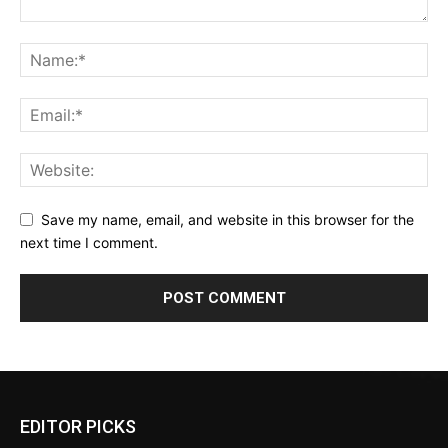
Save my name, email, and website in this browser for the
next time I comment.
EDITOR PICKS