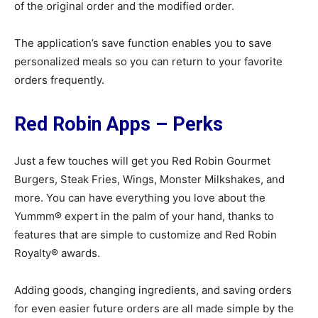
of the original order and the modified order.
The application’s save function enables you to save
personalized meals so you can return to your favorite
orders frequently.
Red Robin Apps – Perks
Just a few touches will get you Red Robin Gourmet
Burgers, Steak Fries, Wings, Monster Milkshakes, and
more. You can have everything you love about the
Yummm® expert in the palm of your hand, thanks to
features that are simple to customize and Red Robin
Royalty® awards.
Adding goods, changing ingredients, and saving orders
for even easier future orders are all made simple by the