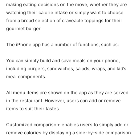
making eating decisions on the move, whether they are
watching their calorie intake or simply want to choose
from a broad selection of craveable toppings for their
gourmet burger.
The iPhone app has a number of functions, such as:
You can simply build and save meals on your phone,
including burgers, sandwiches, salads, wraps, and kid’s
meal components.
All menu items are shown on the app as they are served
in the restaurant. However, users can add or remove
items to suit their tastes.
Customized comparison: enables users to simply add or
remove calories by displaying a side-by-side comparison