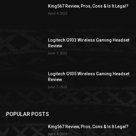
King567 Review, Pros, Cons & Is It Legal?
April 4, 2023
Logitech G933 Wireless Gaming Headset
Review
June 7, 2022
Logitech G935 Wireless Gaming Headset
Review
June 7, 2022
POPULAR POSTS
King567 Review, Pros, Cons & Is It Legal?
April 4, 2023