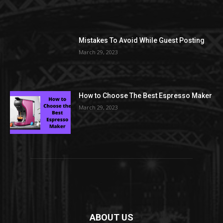
Mistakes To Avoid While Guest Posting
March 29, 2023
How to Choose The Best Espresso Maker
March 29, 2023
ABOUT US