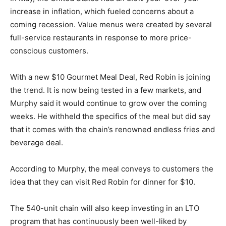
increase in inflation, which fueled concerns about a
coming recession. Value menus were created by several
full-service restaurants in response to more price-
conscious customers.
With a new $10 Gourmet Meal Deal, Red Robin is joining
the trend. It is now being tested in a few markets, and
Murphy said it would continue to grow over the coming
weeks. He withheld the specifics of the meal but did say
that it comes with the chain’s renowned endless fries and
beverage deal.
According to Murphy, the meal conveys to customers the
idea that they can visit Red Robin for dinner for $10.
The 540-unit chain will also keep investing in an LTO
program that has continuously been well-liked by