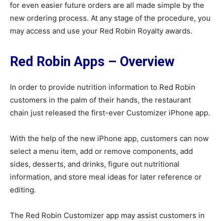
for even easier future orders are all made simple by the
new ordering process. At any stage of the procedure, you
may access and use your Red Robin Royalty awards.
Red Robin Apps – Overview
In order to provide nutrition information to Red Robin
customers in the palm of their hands, the restaurant
chain just released the first-ever Customizer iPhone app.
With the help of the new iPhone app, customers can now
select a menu item, add or remove components, add
sides, desserts, and drinks, figure out nutritional
information, and store meal ideas for later reference or
editing.
The Red Robin Customizer app may assist customers in