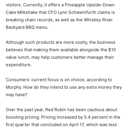
visitors. Currently, it offers a Pineapple Upside-Down
Cake Milkshake that CFO Lynn Schweinfurth claims is
breaking chain records, as well as the Whiskey River
Backyard BBQ menu.
Although such products are more costly, the business
believes that making them available alongside the $10
value lunch, may help customers better manage their
expenditure.
Consumers’ current focus is on choice, according to
Murphy. How do they intend to use any extra money they
may have?
Over the past year, Red Robin has been cautious about
boosting pricing. Pricing increased by 5.4 percent in the
first quarter that concluded on April 17, which was less