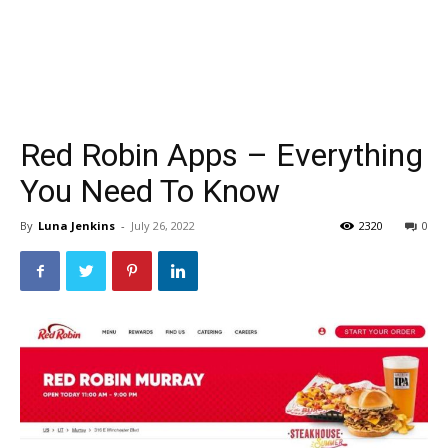
Red Robin Apps – Everything
You Need To Know
By
Luna Jenkins
-
July 26, 2022
2320
0