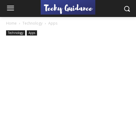
Home
Technology
Apps
Technology
Apps