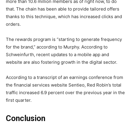
more than 10.6 million members as of right now, to do
that. The chain has been able to provide tailored offers
thanks to this technique, which has increased clicks and
orders.
The rewards program is “starting to generate frequency
for the brand,” according to Murphy. According to
Schweinfurth, recent updates to a mobile app and
website are also fostering growth in the digital sector.
According to a transcript of an earnings conference from
the financial services website Sentieo, Red Robin’s total
traffic increased 6.9 percent over the previous year in the
first quarter.
Conclusion