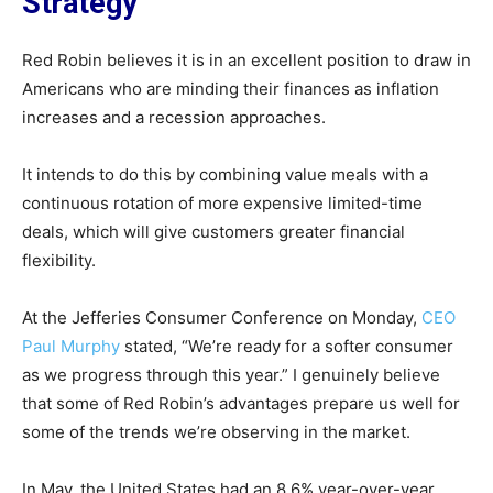
Strategy
Red Robin believes it is in an excellent position to draw in
Americans who are minding their finances as inflation
increases and a recession approaches.
It intends to do this by combining value meals with a
continuous rotation of more expensive limited-time
deals, which will give customers greater financial
flexibility.
At the Jefferies Consumer Conference on Monday,
CEO
Paul Murphy
stated, “We’re ready for a softer consumer
as we progress through this year.” I genuinely believe
that some of Red Robin’s advantages prepare us well for
some of the trends we’re observing in the market.
In May, the United States had an 8.6% year-over-year