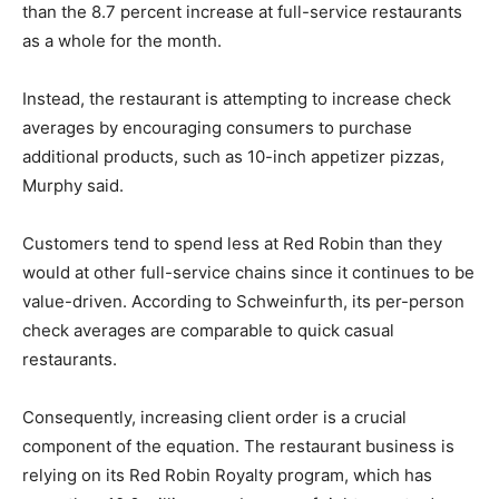
than the 8.7 percent increase at full-service restaurants
as a whole for the month.
Instead, the restaurant is attempting to increase check
averages by encouraging consumers to purchase
additional products, such as 10-inch appetizer pizzas,
Murphy said.
Customers tend to spend less at Red Robin than they
would at other full-service chains since it continues to be
value-driven. According to Schweinfurth, its per-person
check averages are comparable to quick casual
restaurants.
Consequently, increasing client order is a crucial
component of the equation. The restaurant business is
relying on its Red Robin Royalty program, which has