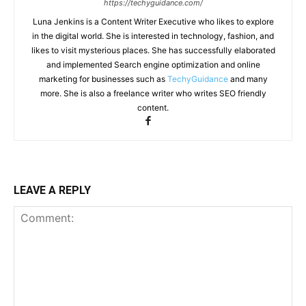
https://techyguidance.com/
Luna Jenkins is a Content Writer Executive who likes to explore
in the digital world. She is interested in technology, fashion, and
likes to visit mysterious places. She has successfully elaborated
and implemented Search engine optimization and online
marketing for businesses such as
TechyGuidance
and many
more. She is also a freelance writer who writes SEO friendly
content.
LEAVE A REPLY