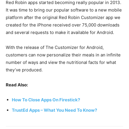
Red Robin apps started becoming really popular in 2013.
It was time to bring our popular software to a new mobile
platform after the original Red Robin Customizer app we
created for the iPhone received over 75,000 downloads
and several requests to make it available for Android.
With the release of The Customizer for Android,
customers can now personalize their meals in an infinite
number of ways and view the nutritional facts for what
they’ve produced.
Read Also:
How To Close Apps On Firestick?
TrustEd Apps – What You Need To Know?