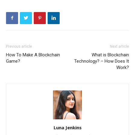
Previous article
Next article
How To Make A Blockchain
What is Blockchain
Game?
Technology? – How Does It
Work?
Luna Jenkins