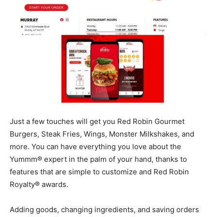
Just a few touches will get you Red Robin Gourmet
Burgers, Steak Fries, Wings, Monster Milkshakes, and
more. You can have everything you love about the
Yummm® expert in the palm of your hand, thanks to
features that are simple to customize and Red Robin
Royalty® awards.
Adding goods, changing ingredients, and saving orders